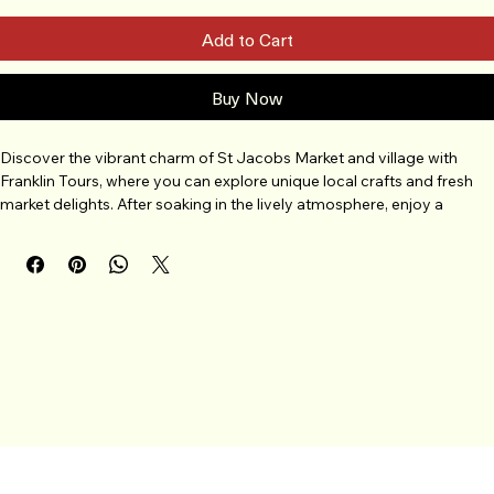
Add to Cart
Buy Now
Discover the vibrant charm of St Jacobs Market and village with 
Franklin Tours, where you can explore unique local crafts and fresh 
market delights. After soaking in the lively atmosphere, enjoy a 
delicious dinner at Anna Mae's, known for its warm hospitality and 
home-style cooking. Your tour also includes a stop at Picards 
Peanuts, offering a tasty treat to round out your day. Easily book this 
memorable experience through Franklin Tours and let us guide you 
through the best of this beloved destination. Join us for a perfect 
blend of culture, flavor, and fun all in one exceptional tour.