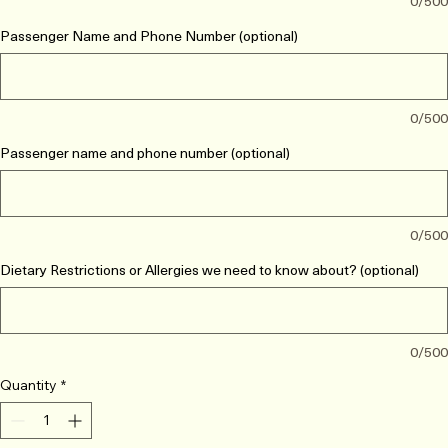
0/500
Passenger Name and Phone Number (optional)
0/500
Passenger name and phone number (optional)
0/500
Dietary Restrictions or Allergies we need to know about? (optional)
0/500
Quantity
*