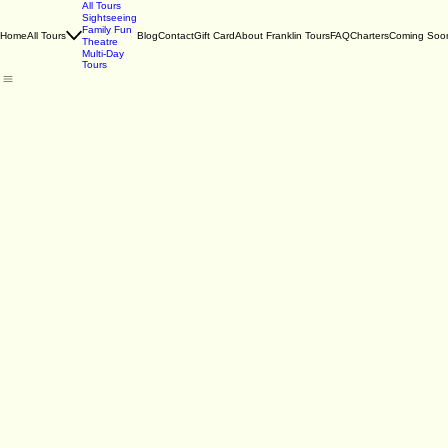
All Tours
Sightseeing
Family Fun
Home
All Tours
Blog
Contact
Gift Card
About Franklin Tours
FAQ
Charters
Coming Soo
Theatre
Multi-Day
Tours