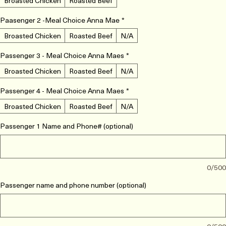
Meal Choice - Anna Mae
*
Broasted Chicken
Roasted Beef
Paasenger 2 -Meal Choice Anna Mae
*
Broasted Chicken
Roasted Beef
N/A
Passenger 3 - Meal Choice Anna Maes
*
Broasted Chicken
Roasted Beef
N/A
Passenger 4 - Meal Choice Anna Maes
*
Broasted Chicken
Roasted Beef
N/A
Passenger 1 Name and Phone# (optional)
0/500
Passenger name and phone number (optional)