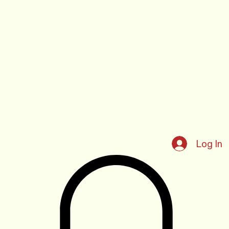
Log In