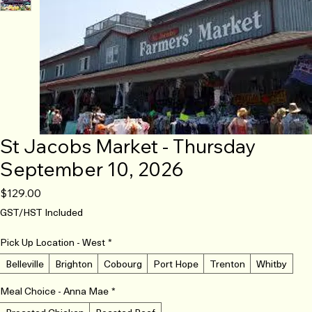
St Jacobs Market - Thursday
September 10, 2026
Price
$129.00
GST/HST Included
Pick Up Location - West
*
Belleville
Brighton
Cobourg
Port Hope
Trenton
Whitby