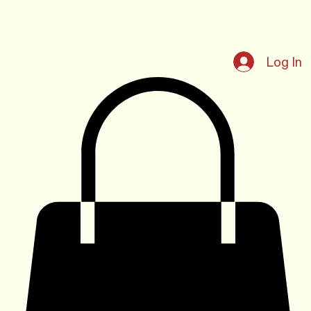
Log In