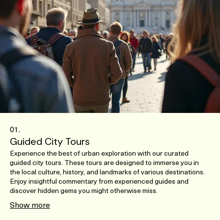
01.
Guided City Tours
Experience the best of urban exploration with our curated
guided city tours. These tours are designed to immerse you in
the local culture, history, and landmarks of various destinations.
Enjoy insightful commentary from experienced guides and
discover hidden gems you might otherwise miss.