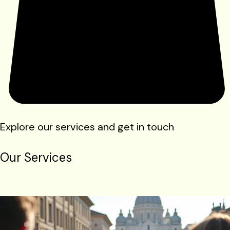
Explore our services and get in touch
Our Services