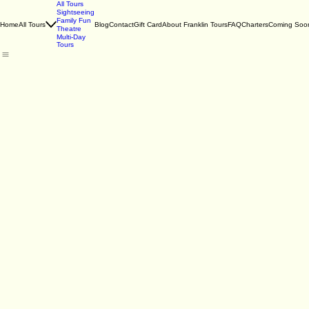
All Tours
Sightseeing
Family Fun
Home
All Tours
Blog
Contact
Gift Card
About Franklin Tours
FAQ
Charters
Coming Soo
Theatre
Multi-Day
Tours